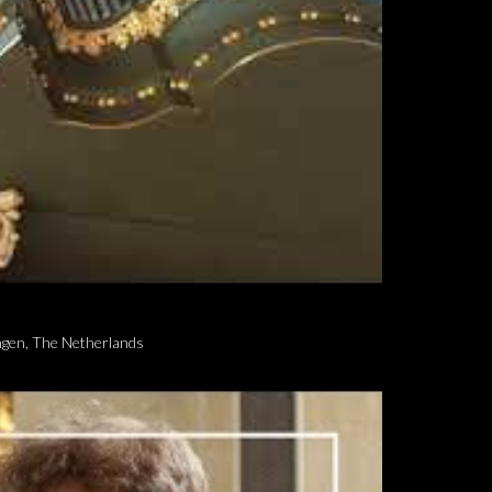
ngen, The Netherlands