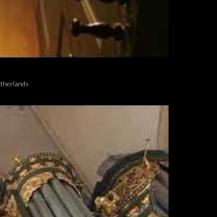
etherlands