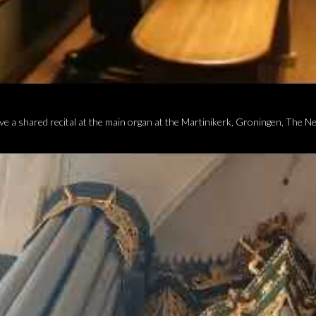
ve a shared recital at the main organ at the Martinikerk, Groningen, The N