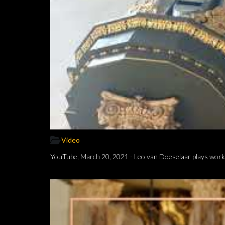
Video
YouTube, March 20, 2021 - Leo van Doeselaar plays works