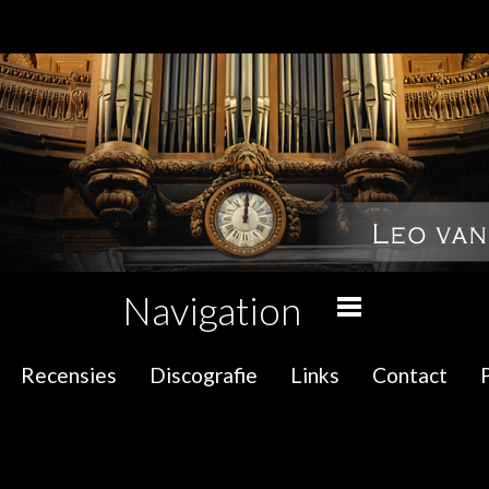
Navigation
Recensies
Discografie
Links
Contact
P