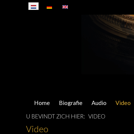
Selecteer de taal
Home
Biografie
Audio
Video
U BEVINDT ZICH HIER:
VIDEO
Video