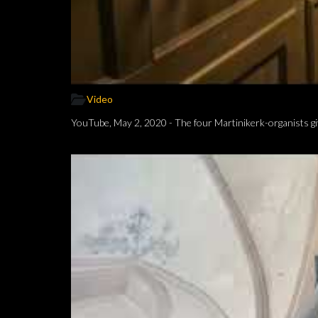
Video
YouTube, May 2, 2020 - The four Martinikerk-organists gi