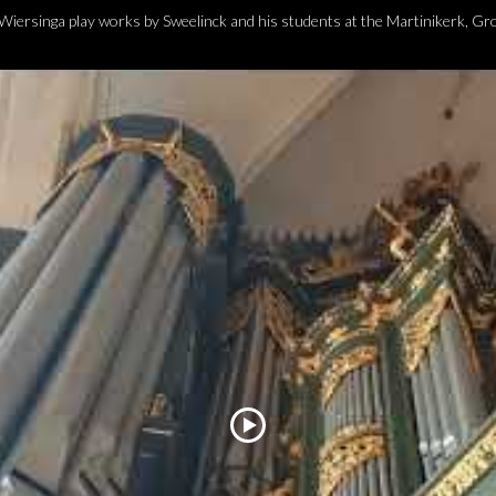
iersinga play works by Sweelinck and his students at the Martinikerk, G