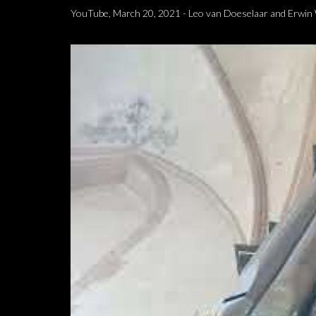
YouTube, March 20, 2021 - Leo van Doeselaar and Erwin W