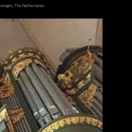
roningen, The Netherlands