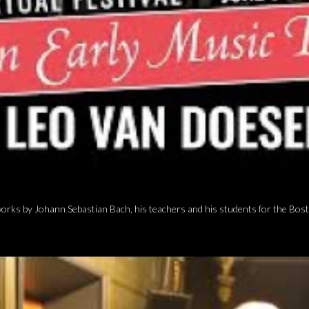
ks by Johann Sebastian Bach, his teachers and his students for the Bosto