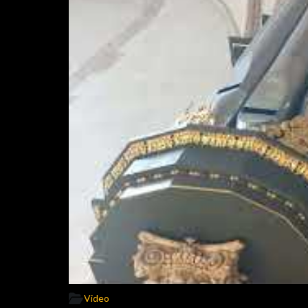
Video