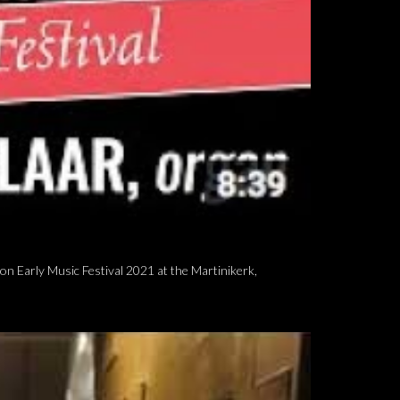
n Early Music Festival 2021 at the Martinikerk,