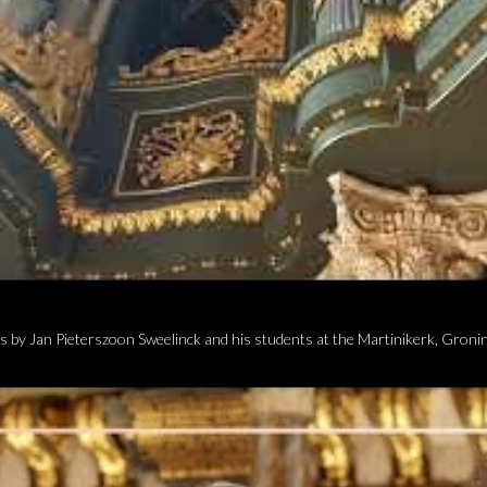
 by Jan Pieterszoon Sweelinck and his students at the Martinikerk, Groni