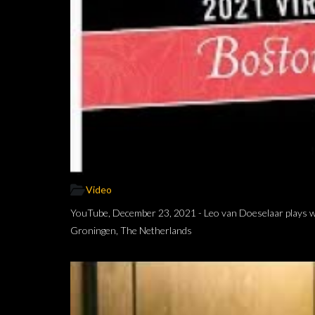
Video
YouTube, December 23, 2021 - Leo van Doeselaar plays wor
Groningen, The Netherlands