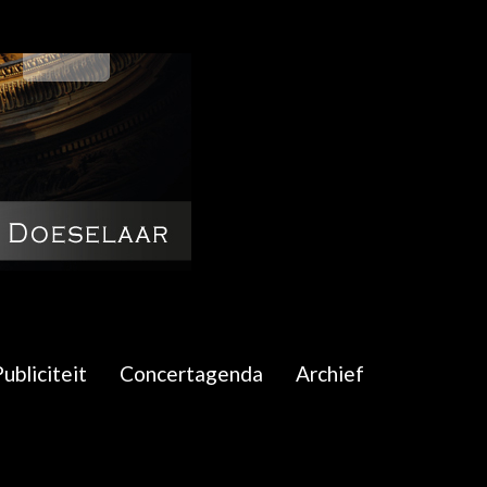
ubliciteit
Concertagenda
Archief