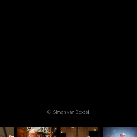
China 2006
© Simon van Boxtel